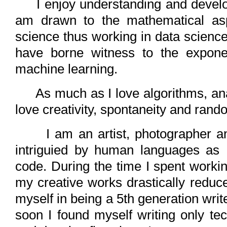
I enjoy understanding and develop
am drawn to the mathematical as
science thus working in data science
have borne witness to the exponen
machine learning.
As much as I love algorithms, analy
love creativity, spontaneity and ran
I am an artist, photographer and
intriguied by human languages as
code. During the time I spent worki
my creative works drastically reduce
myself in being a 5th generation writ
soon I found myself writing only te