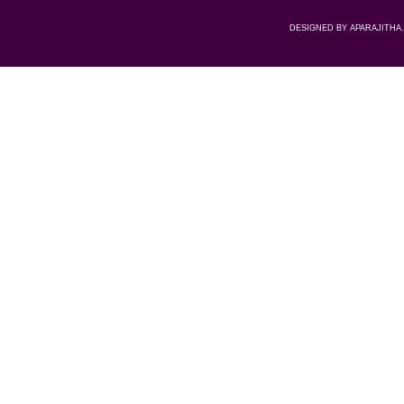
DESIGNED BY APARAJITHA