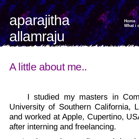
aparajitha
Home
What i 
allamraju
A little about me..
I studied my masters in Comp
University of Southern California,
and worked at Apple, Cupertino, USA
after interning and freelancing.