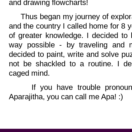
and drawing flowcharts!
Thus began my journey of explorati
and the country I called home for 8 y
of greater knowledge. I decided to l
way possible - by traveling and m
decided to paint, write and solve puz
not be shackled to a routine. I d
caged mind.
If you have trouble pronoun
Aparajitha, you can call me Apa! :)